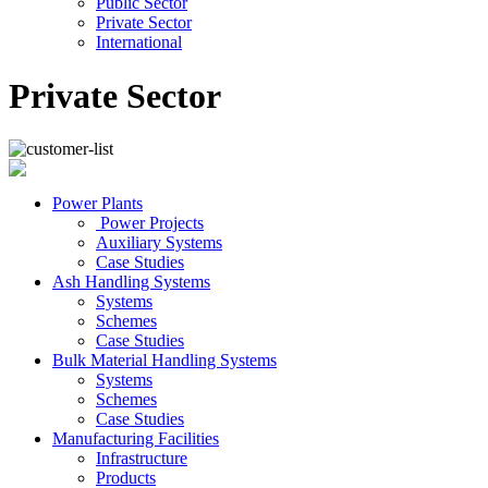
Public Sector
Private Sector
International
Private Sector
Power Plants
Power Projects
Auxiliary Systems
Case Studies
Ash Handling Systems
Systems
Schemes
Case Studies
Bulk Material Handling Systems
Systems
Schemes
Case Studies
Manufacturing Facilities
Infrastructure
Products