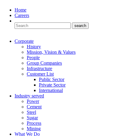
Home
Careers
Corporate
History
Mission, Vision & Values
People
Group Companies
Infrastructure
Customer List
Public Sector
Private Sector
International
Industry served
Power
Cement
Steel
Sugar
Process
Mining
What We Do