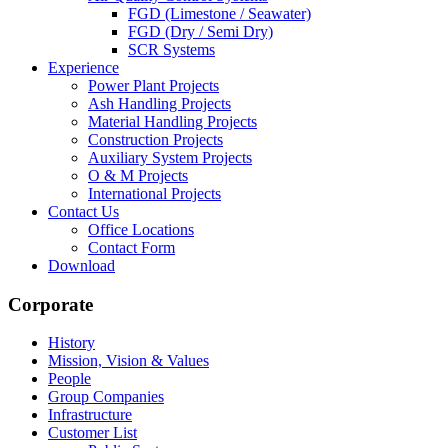
FGD (Limestone / Seawater)
FGD (Dry / Semi Dry)
SCR Systems
Experience
Power Plant Projects
Ash Handling Projects
Material Handling Projects
Construction Projects
Auxiliary System Projects
O & M Projects
International Projects
Contact Us
Office Locations
Contact Form
Download
Corporate
History
Mission, Vision & Values
People
Group Companies
Infrastructure
Customer List