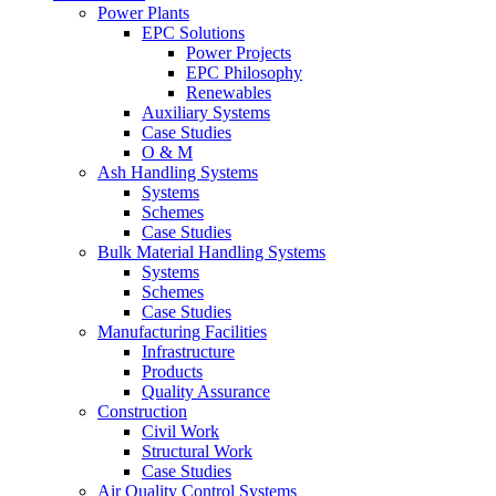
Power Plants
EPC Solutions
Power Projects
EPC Philosophy
Renewables
Auxiliary Systems
Case Studies
O & M
Ash Handling Systems
Systems
Schemes
Case Studies
Bulk Material Handling Systems
Systems
Schemes
Case Studies
Manufacturing Facilities
Infrastructure
Products
Quality Assurance
Construction
Civil Work
Structural Work
Case Studies
Air Quality Control Systems