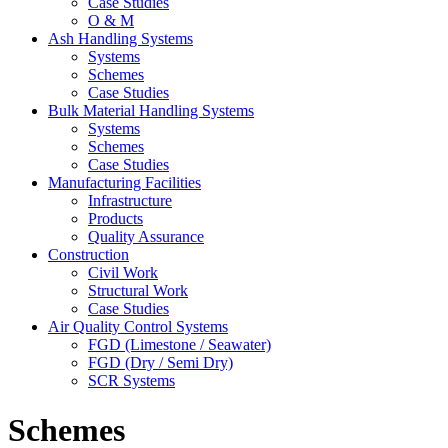
Case Studies
O & M
Ash Handling Systems
Systems
Schemes
Case Studies
Bulk Material Handling Systems
Systems
Schemes
Case Studies
Manufacturing Facilities
Infrastructure
Products
Quality Assurance
Construction
Civil Work
Structural Work
Case Studies
Air Quality Control Systems
FGD (Limestone / Seawater)
FGD (Dry / Semi Dry)
SCR Systems
Schemes