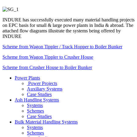
INDURE has successfully executed many material handling projects
on EPC basis for small & large power plants in India & abroad. The
attached flow diagrams illustrate the systems being offered by
INDURE
Scheme from Wagon Tippler / Track Hopper to Boiler Bunker
Scheme from Wagon Tippler to Crusher House
Scheme from Crusher House to Boiler Bunker
Power Plants
Power Projects
Auxiliary Systems
Case Studies
Ash Handling Systems
Systems
Schemes
Case Studies
Bulk Material Handling Systems
Systems
Schemes