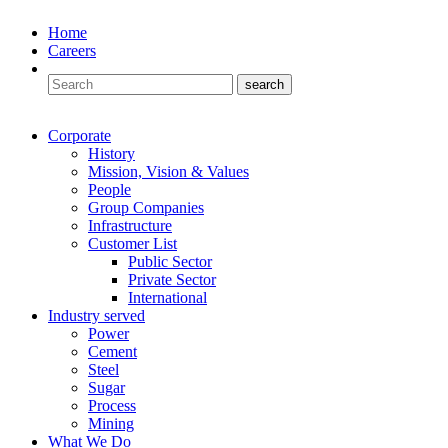
Home
Careers
Corporate
History
Mission, Vision & Values
People
Group Companies
Infrastructure
Customer List
Public Sector
Private Sector
International
Industry served
Power
Cement
Steel
Sugar
Process
Mining
What We Do