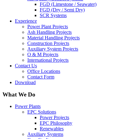
FGD (Limestone / Seawater)
FGD (Dry / Semi Dry)
SCR Systems
Experience
Power Plant Projects
Ash Handling Projects
Material Handling Projects
Construction Projects
Auxiliary System Projects
O & M Projects
International Projects
Contact Us
Office Locations
Contact Form
Download
What We Do
Power Plants
EPC Solutions
Power Projects
EPC Philosophy
Renewables
Auxiliary Systems