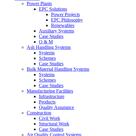
Power Plants
EPC Solutions
Power Projects
EPC Philosophy
Renewables
Auxiliary Systems
Case Studies
O & M
Ash Handling Systems
Systems
Schemes
Case Studies
Bulk Material Handling Systems
Systems
Schemes
Case Studies
Manufacturing Facilities
Infrastructure
Products
Quality Assurance
Construction
Civil Work
Structural Work
Case Studies
Air Quality Control Systems